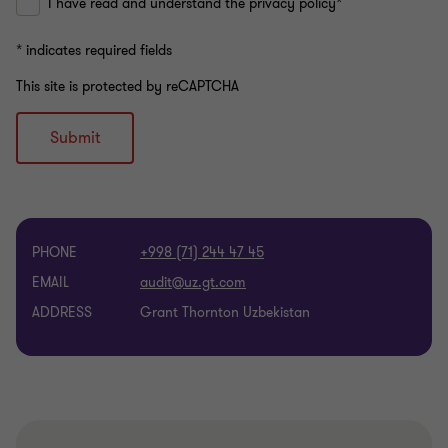
I have read and understand the privacy policy*
* indicates required fields
This site is protected by reCAPTCHA
Submit
PHONE
+998 (71) 244 47 45
EMAIL
ADDRESS
Grant Thornton Uzbekistan