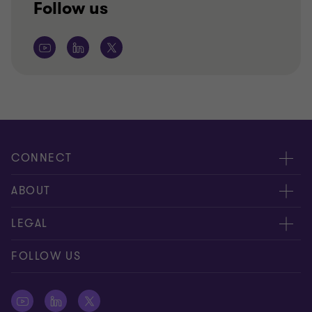
Follow us
CONNECT
Contact us
ABOUT
Global reach
About us
LEGAL
Careers
Privacy policy
FOLLOW US
Press
Cookie policy