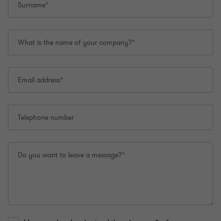
Surname*
What is the name of your company?*
Email address*
Telephone number
Do you want to leave a message?*