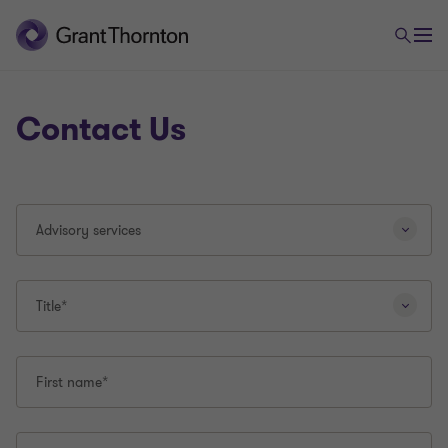
Contact Us
Selecting
Advisory services
a
different
question
type
Title*
will
reload
this
First name*
page.